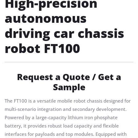
High-precision
autonomous
driving car chassis
robot FT100
Request a Quote / Get a
Sample
The FT100 is a versatile mobile robot chassis designed for
multi-scenario integration and secondary development.
Powered by a large-capacity lithium iron phosphate
battery, it provides robust load capacity and flexible
interfaces for payloads and top modules. Equipped with