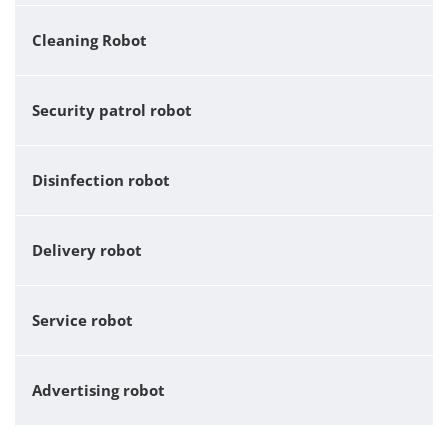
Cleaning Robot
Security patrol robot
Disinfection robot
Delivery robot
Service robot
Advertising robot