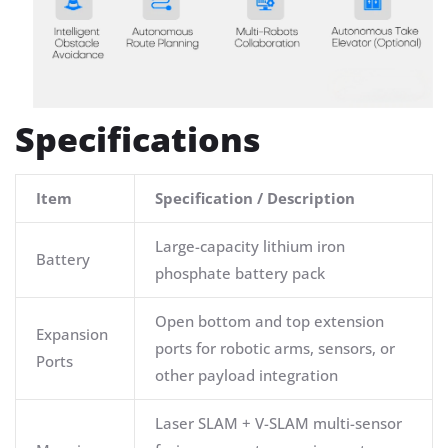
Specifications
Item
Specification / Description
Large-capacity lithium iron
Battery
phosphate battery pack
Open bottom and top extension
Expansion
ports for robotic arms, sensors, or
Ports
other payload integration
Laser SLAM + V-SLAM multi-sensor