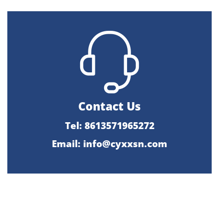
Contact Us
Tel: 8613571965272
Email:
info@cyxxsn.com