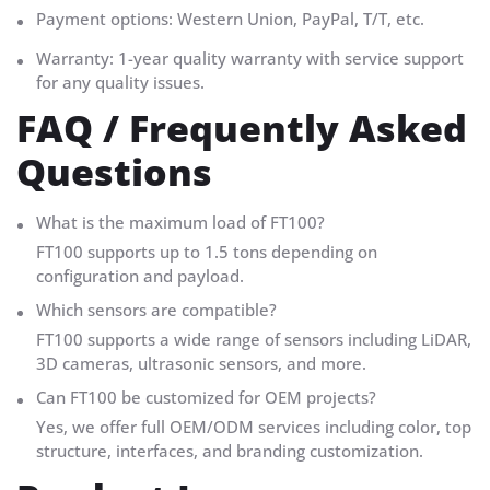
Payment options: Western Union, PayPal, T/T, etc.
Warranty: 1-year quality warranty with service support
for any quality issues.
FAQ / Frequently Asked
Questions
What is the maximum load of FT100?
FT100 supports up to 1.5 tons depending on
configuration and payload.
Which sensors are compatible?
FT100 supports a wide range of sensors including LiDAR,
3D cameras, ultrasonic sensors, and more.
Can FT100 be customized for OEM projects?
Yes, we offer full OEM/ODM services including color, top
structure, interfaces, and branding customization.