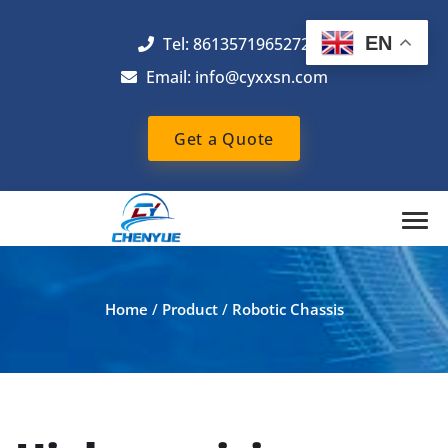
EN
Tel: 8613571965272
Email:
info@cyxxsn.com
Get a Quote
Home
/
Product
/
Robotic Chassis