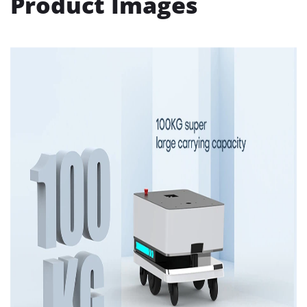
Product Images