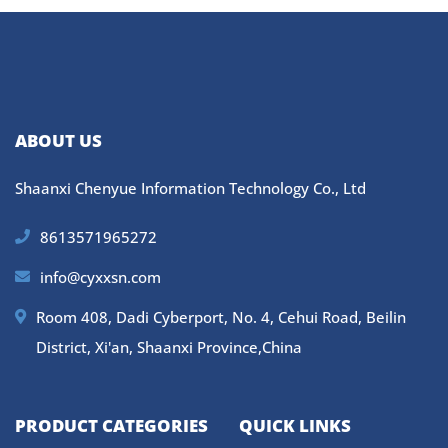
ABOUT US
Shaanxi Chenyue Information Technology Co., Ltd
8613571965272
info@cyxxsn.com
Room 408, Dadi Cyberport, No. 4, Cehui Road, Beilin
District, Xi'an, Shaanxi Province,China
PRODUCT CATEGORIES
QUICK LINKS