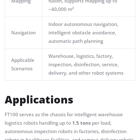
Mapping
fusion, supports mapping up to
~40,000 m²
Indoor autonomous navigation,
Navigation
intelligent obstacle avoidance,
automatic path planning
Warehouse, logistics, factory,
Applicable
inspection, disinfection, service,
Scenarios
delivery, and other robot systems
Applications
FT100 serves as the chassis for intelligent warehouse
logistics robots handling up to
1.5 tons
per load,
autonomous inspection robots in factories, disinfection
robots in healthcare facilities, and campus delivery robots.