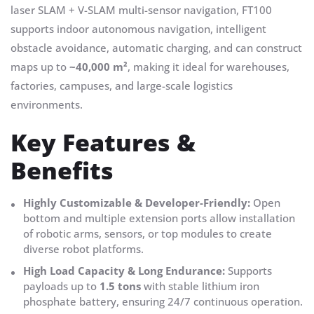
laser SLAM + V-SLAM multi-sensor navigation, FT100
supports indoor autonomous navigation, intelligent
obstacle avoidance, automatic charging, and can construct
maps up to
~40,000 m²
, making it ideal for warehouses,
factories, campuses, and large-scale logistics
environments.
Key Features &
Benefits
Highly Customizable & Developer-Friendly:
Open
bottom and multiple extension ports allow installation
of robotic arms, sensors, or top modules to create
diverse robot platforms.
High Load Capacity & Long Endurance:
Supports
payloads up to
1.5 tons
with stable lithium iron
phosphate battery, ensuring 24/7 continuous operation.