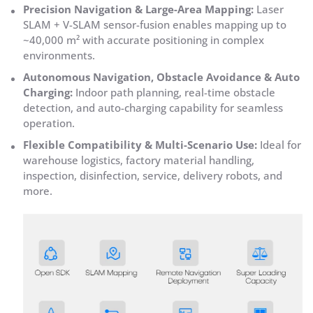
Precision Navigation & Large-Area Mapping:
Laser
SLAM + V-SLAM sensor-fusion enables mapping up to
~40,000 m² with accurate positioning in complex
environments.
Autonomous Navigation, Obstacle Avoidance & Auto
Charging:
Indoor path planning, real-time obstacle
detection, and auto-charging capability for seamless
operation.
Flexible Compatibility & Multi-Scenario Use:
Ideal for
warehouse logistics, factory material handling,
inspection, disinfection, service, delivery robots, and
more.