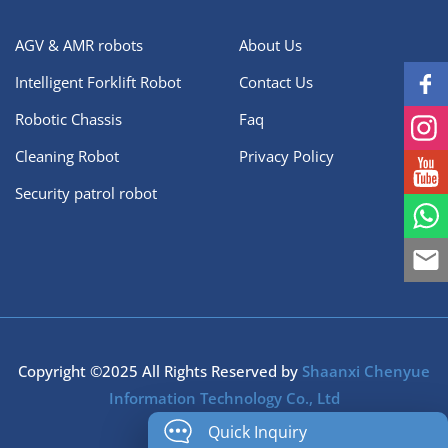
AGV & AMR robots
About Us
Intelligent Forklift Robot
Contact Us
Robotic Chassis
Faq
Cleaning Robot
Privacy Policy
Security patrol robot
Copyright ©2025 All Rights Reserved by
Shaanxi Chenyue
Information Technology Co., Ltd
Quick Inquiry