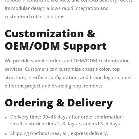
Its modular design allows rapid integration and
customized robot solutions.
Customization &
OEM/ODM Support
We provide sample orders and OEM/ODM customization
services. Customers can customize chassis color, top
structure, interface configuration, and brand logo to meet
different project and branding requirements.
Ordering & Delivery
Delivery time: 30–45 days after order confirmation;
small in-stock orders 2–3 days, standard 3–5 days.
Shipping methods: sea, air, express delivery.