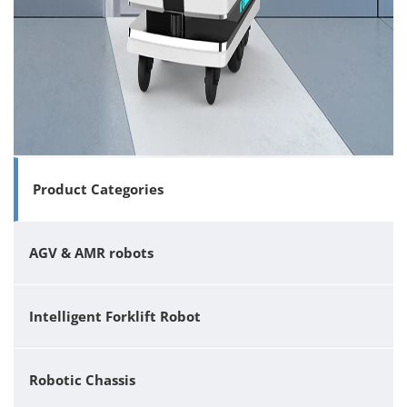
Product Categories
AGV & AMR robots
Intelligent Forklift Robot
Robotic Chassis