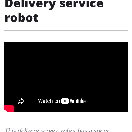
Delivery service
robot
This delivery service robot has a super