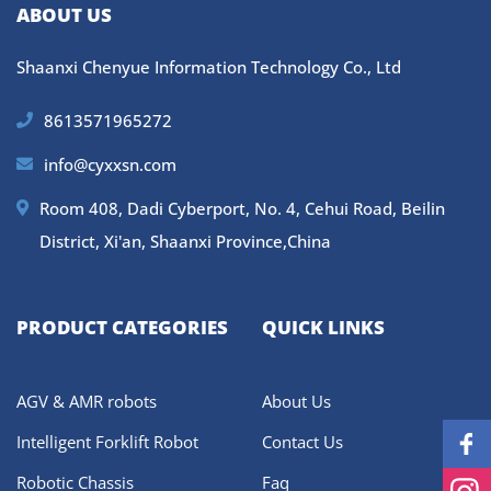
ABOUT US
Shaanxi Chenyue Information Technology Co., Ltd
8613571965272
info@cyxxsn.com
Room 408, Dadi Cyberport, No. 4, Cehui Road, Beilin
District, Xi'an, Shaanxi Province,China
PRODUCT CATEGORIES
QUICK LINKS
AGV & AMR robots
About Us
Intelligent Forklift Robot
Contact Us
Robotic Chassis
Faq