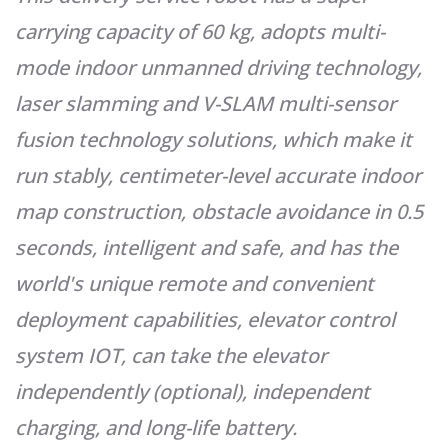
carrying capacity of 60 kg, adopts multi-
mode indoor unmanned driving technology,
laser slamming and V-SLAM multi-sensor
fusion technology solutions, which make it
run stably, centimeter-level accurate indoor
map construction, obstacle avoidance in 0.5
seconds, intelligent and safe, and has the
world's unique remote and convenient
deployment capabilities, elevator control
system IOT, can take the elevator
independently (optional), indepen
dent
charging, and long-life battery.