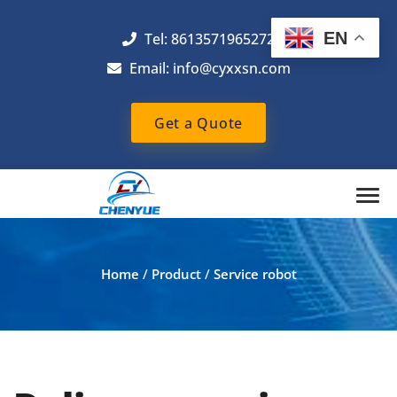
EN
Tel: 8613571965272
Email:
info@cyxxsn.com
Get a Quote
Home
/
Product
/
Service robot