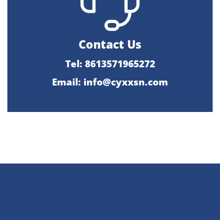
Contact Us
Tel: 8613571965272
Email:
info@cyxxsn.com