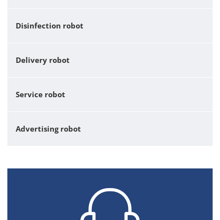
Disinfection robot
Delivery robot
Service robot
Advertising robot