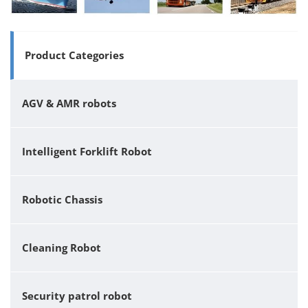
Product Categories
AGV & AMR robots
Intelligent Forklift Robot
Robotic Chassis
Cleaning Robot
Security patrol robot