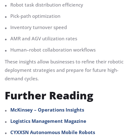
Robot task distribution efficiency
Pick-path optimization
Inventory turnover speed
AMR and AGV utilization rates
Human–robot collaboration workflows
These insights allow businesses to refine their robotic
deployment strategies and prepare for future high-
demand cycles.
Further Reading
McKinsey – Operations Insights
Logistics Management Magazine
CYXXSN Autonomous Mobile Robots