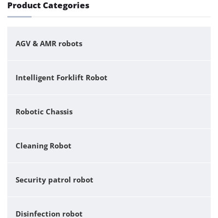
Product Categories
AGV & AMR robots
Intelligent Forklift Robot
Robotic Chassis
Cleaning Robot
Security patrol robot
Disinfection robot