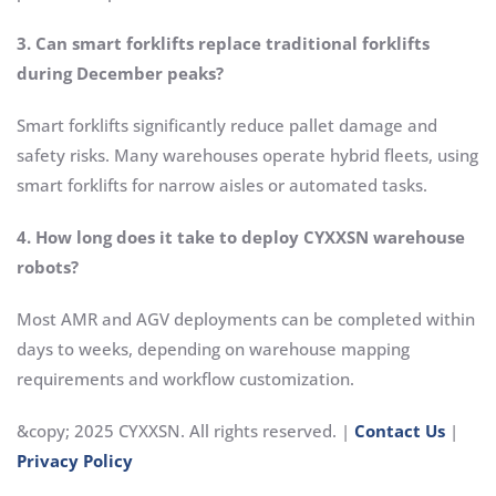
3. Can smart forklifts replace traditional forklifts
during December peaks?
Smart forklifts significantly reduce pallet damage and
safety risks. Many warehouses operate hybrid fleets, using
smart forklifts for narrow aisles or automated tasks.
4. How long does it take to deploy CYXXSN warehouse
robots?
Most AMR and AGV deployments can be completed within
days to weeks, depending on warehouse mapping
requirements and workflow customization.
&copy; 2025 CYXXSN. All rights reserved. |
Contact Us
|
Privacy Policy