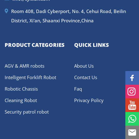
Room 408, Dadi Cyberport, No. 4, Cehui Road, Beilin
District, Xi'an, Shaanxi Province,China
PRODUCT CATEGORIES
QUICK LINKS
AGV & AMR robots
About Us
Intelligent Forklift Robot
Contact Us
Robotic Chassis
Faq
Cleaning Robot
Privacy Policy
Security patrol robot