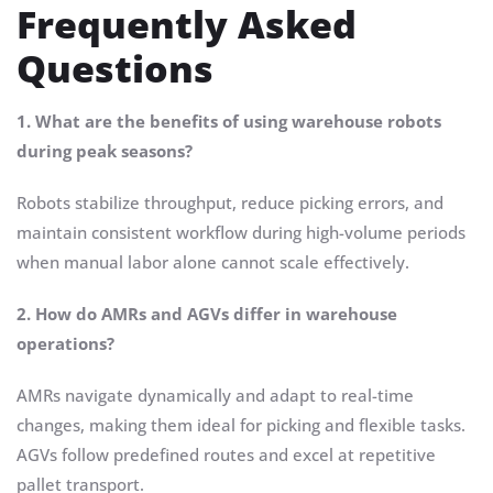
Frequently Asked
Questions
1. What are the benefits of using warehouse robots
during peak seasons?
Robots stabilize throughput, reduce picking errors, and
maintain consistent workflow during high-volume periods
when manual labor alone cannot scale effectively.
2. How do AMRs and AGVs differ in warehouse
operations?
AMRs navigate dynamically and adapt to real-time
changes, making them ideal for picking and flexible tasks.
AGVs follow predefined routes and excel at repetitive
pallet transport.