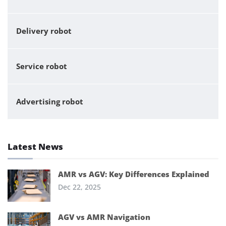
Delivery robot
Service robot
Advertising robot
Latest News
AMR vs AGV: Key Differences Explained
Dec 22, 2025
AGV vs AMR Navigation