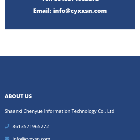
Email:
info@cyxxsn.com
ABOUT US
Shaanxi Chenyue Information Technology Co., Ltd
8613571965272
info@cyxxsn.com