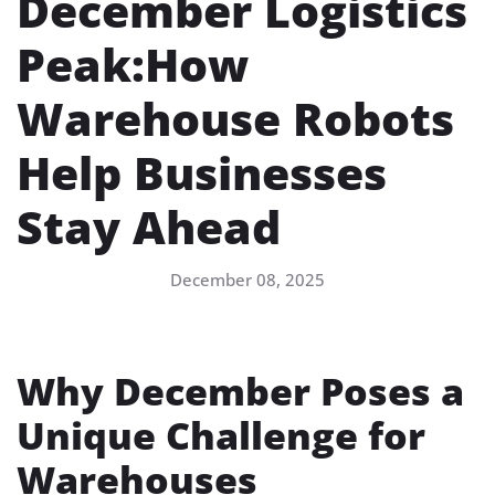
December Logistics
Peak:How
Warehouse Robots
Help Businesses
Stay Ahead
December 08, 2025
Why December Poses a
Unique Challenge for
Warehouses