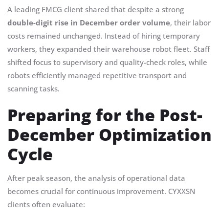
A leading FMCG client shared that despite a strong
double-digit rise in December order volume
, their labor
costs remained unchanged. Instead of hiring temporary
workers, they expanded their warehouse robot fleet. Staff
shifted focus to supervisory and quality-check roles, while
robots efficiently managed repetitive transport and
scanning tasks.
Preparing for the Post-
December Optimization
Cycle
After peak season, the analysis of operational data
becomes crucial for continuous improvement. CYXXSN
clients often evaluate: