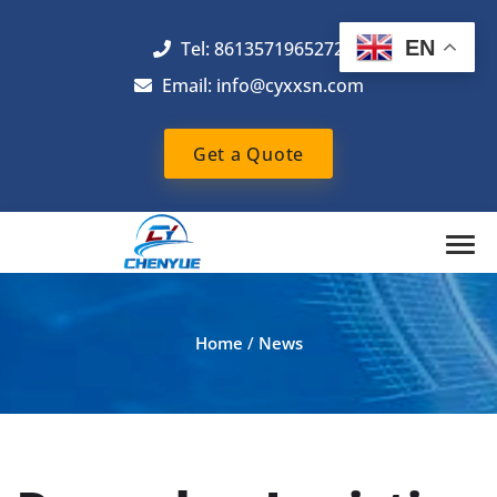
EN
Tel: 8613571965272
Email:
info@cyxxsn.com
Get a Quote
Home
/
News