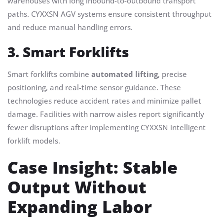
warehouses with long inbound-to-outbound transport
paths. CYXXSN AGV systems ensure consistent throughput
and reduce manual handling errors.
3. Smart Forklifts
Smart forklifts combine
automated lifting
, precise
positioning, and real-time sensor guidance. These
technologies reduce accident rates and minimize pallet
damage. Facilities with narrow aisles report significantly
fewer disruptions after implementing CYXXSN intelligent
forklift models.
Case Insight: Stable
Output Without
Expanding Labor