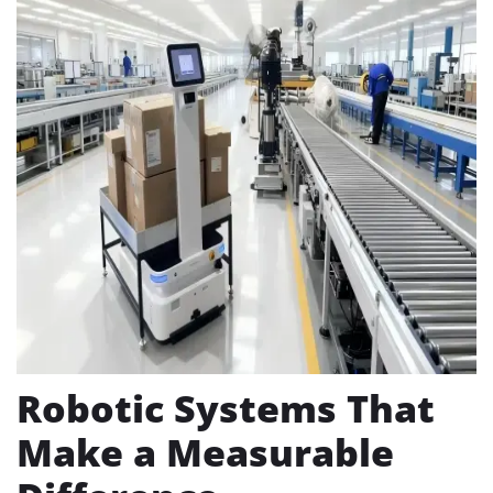
Robotic Systems That
Make a Measurable