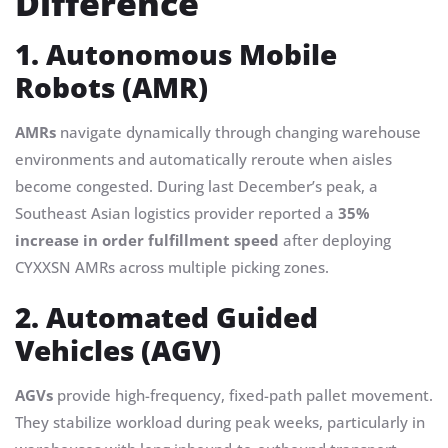
Difference
1. Autonomous Mobile
Robots (AMR)
AMRs
navigate dynamically through changing warehouse
environments and automatically reroute when aisles
become congested. During last December’s peak, a
Southeast Asian logistics provider reported a
35%
increase in order fulfillment speed
after deploying
CYXXSN AMRs across multiple picking zones.
2. Automated Guided
Vehicles (AGV)
AGVs
provide high-frequency, fixed-path pallet movement.
They stabilize workload during peak weeks, particularly in