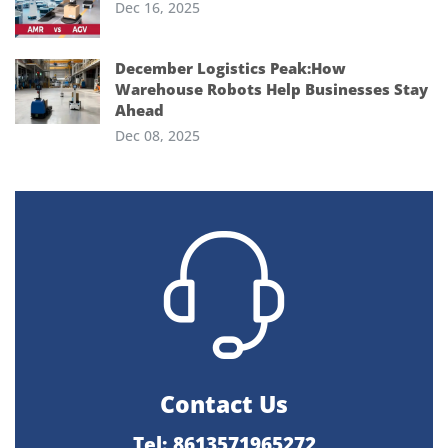
Dec 16, 2025
December Logistics Peak:How
Warehouse Robots Help Businesses Stay
Ahead
Dec 08, 2025
Contact Us
Tel: 8613571965272