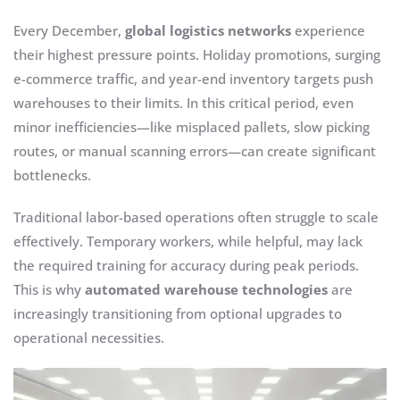
Every December,
global logistics networks
experience
their highest pressure points. Holiday promotions, surging
e-commerce traffic, and year-end inventory targets push
warehouses to their limits. In this critical period, even
minor inefficiencies—like misplaced pallets, slow picking
routes, or manual scanning errors—can create significant
bottlenecks.
Traditional labor-based operations often struggle to scale
effectively. Temporary workers, while helpful, may lack
the required training for accuracy during peak periods.
This is why
automated warehouse technologies
are
increasingly transitioning from optional upgrades to
operational necessities.