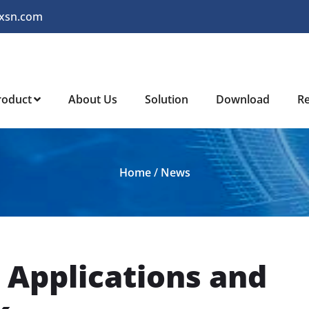
xsn.com
roduct
About Us
Solution
Download
R
Home
/
News
 Applications and