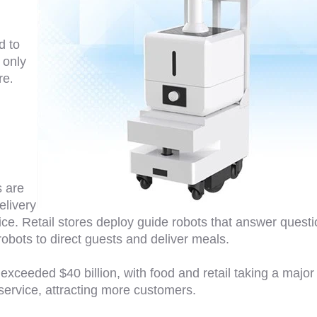
d to
 only
re
.
s are
elivery
ice. Retail stores deploy guide robots that answer quest
bots to direct guests and deliver meals.
exceeded $40 billion, with food and retail taking a major
service, attracting more customers.