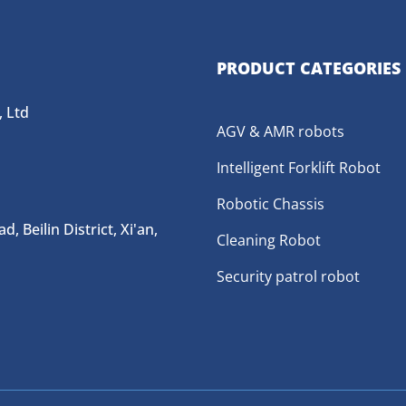
PRODUCT CATEGORIES
 Ltd
AGV & AMR robots
Intelligent Forklift Robot
Robotic Chassis
 Beilin District, Xi'an,
Cleaning Robot
Security patrol robot