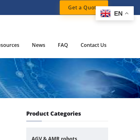
Get a Quote
EN
esources
News
FAQ
Contact Us
Product Categories
AGV & AMR robots