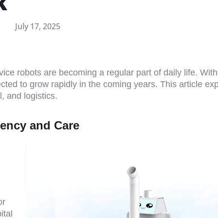
k
July 17, 2025
vice robots are becoming a regular part of daily life. With
ected to grow rapidly in the coming years. This article ex
, and logistics.
ciency and Care
or
ital