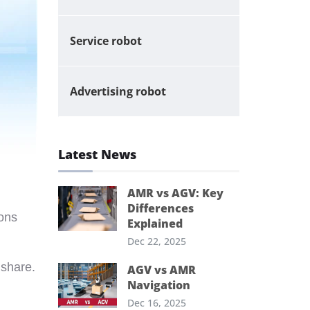
Service robot
Advertising robot
Latest News
AMR vs AGV: Key
Differences
ions
Explained
Dec 22, 2025
 share.
AGV vs AMR
Navigation
Dec 16, 2025