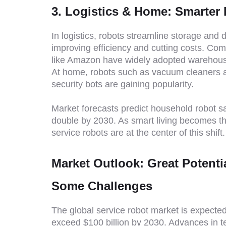
3. Logistics & Home: Smarter 
In logistics, robots streamline storage and d
improving efficiency and cutting costs. Co
like Amazon have widely adopted warehous
At home, robots such as vacuum cleaners 
security bots are gaining popularity.
Market forecasts predict household robot sa
double by 2030. As smart living becomes t
service robots are at the center of this shift.
Market Outlook: Great Potenti
Some Challenges
The global service robot market is expected
exceed $100 billion by 2030. Advances in 