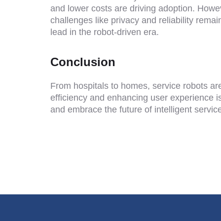
and lower costs are driving adoption. Howe
challenges like privacy and reliability rem
lead in the robot-driven era.
Conclusion
From hospitals to homes, service robots ar
efficiency and enhancing user experience is 
and embrace the future of intelligent servic