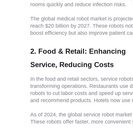
rooms quickly and reduce infection risks.
The global medical robot market is projecte
reach $20 billion by 2027. These robots not
boost efficiency but also improve patient ca
2. Food & Retail: Enhancing
Service, Reducing Costs
In the food and retail sectors, service robot
transforming operations. Restaurants use d
robots to cut labor costs and speed up serv
and recommend products. Hotels now use ro
As of 2024, the global service robot market 
These robots offer faster, more convenient 