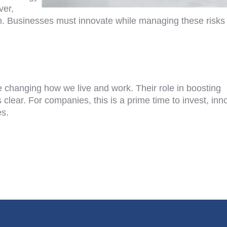
ver,
ain. Businesses must innovate while managing these risks
e changing how we live and work. Their role in boosting
clear. For companies, this is a prime time to invest, inn
es.