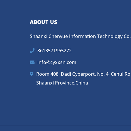
ABOUT US
Shaanxi Chenyue Information Technology Co.,
8613571965272
info@cyxxsn.com
Room 408, Dadi Cyberport, No. 4, Cehui Road,
Shaanxi Province,China