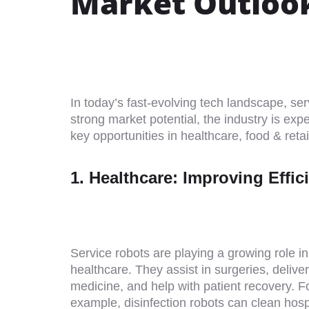
Market Outloo
In today’s fast-evolving tech landscape, ser
strong market potential, the industry is exp
key opportunities in healthcare, food & retail
1. Healthcare: Improving Effi
Service robots are playing a growing role in
healthcare. They assist in surgeries, deliver
medicine, and help with patient recovery. F
example, disinfection robots can clean hosp