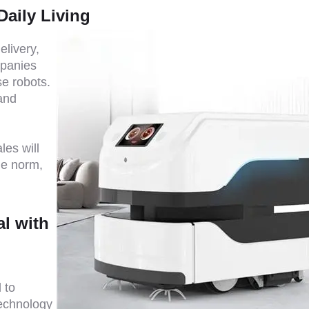
Daily Living
elivery,
mpanies
e robots.
and
les will
he norm,
al with
 to
technology