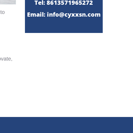
Tel: 8613571965272
 to
Email:
info@cyxxsn.com
ovate,