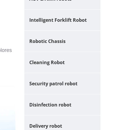
Intelligent Forklift Robot
Robotic Chassis
plores
Cleaning Robot
Security patrol robot
Disinfection robot
Delivery robot