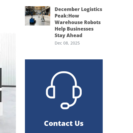
December Logistics
Peak:How
Warehouse Robots
Help Businesses
Stay Ahead
Dec 08, 2025
Contact Us