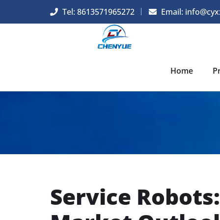
Tel: 8613571965272
Email:
info@cyx
Home
P
Service Robots: