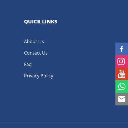
QUICK LINKS
About Us
Contact Us
Faq
Privacy Policy